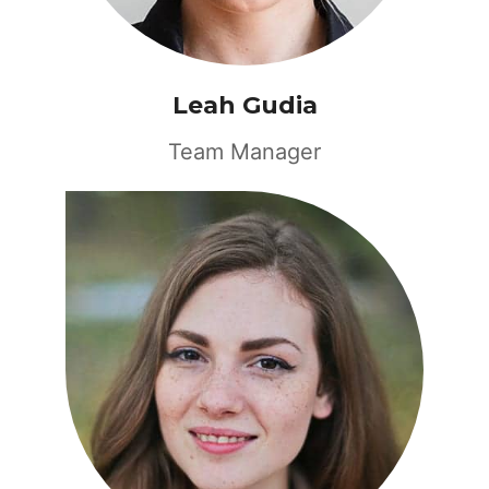
Leah Gudia
Team Manager