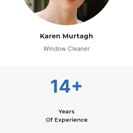
Karen Murtagh
Window Cleaner
14+
Years
Of Experience