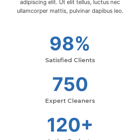
adipiscing elit. Ut elit tellus, luctus nec
ullamcorper mattis, pulvinar dapibus leo.
98%
Satisfied Clients
750
Expert Cleaners
120+