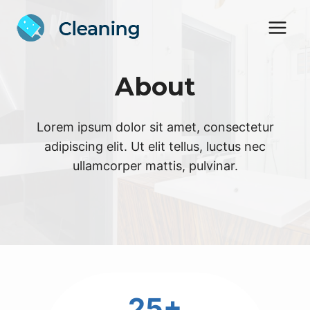
Skip
to
content
About
Lorem ipsum dolor sit amet, consectetur
adipiscing elit. Ut elit tellus, luctus nec
ullamcorper mattis, pulvinar.
2
25+