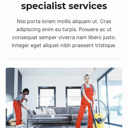
specialist services
Nisi porta lorem mollis aliquam ut. Cras
adipiscing enim eu turpis. Posuere ac ut
consequat semper viverra nam libero justo.
Integer eget aliquet nibh praesent tristique.