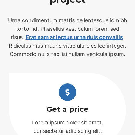
Urna condimentum mattis pellentesque id nibh
tortor id. Phasellus vestibulum lorem sed
risus.
Erat nam at lectus urna duis convallis
.
Ridiculus mus mauris vitae ultricies leo integer.
Commodo nulla facilisi nullam vehicula ipsum.
Get a price
Lorem ipsum dolor sit amet,
consectetur adipiscing elit.