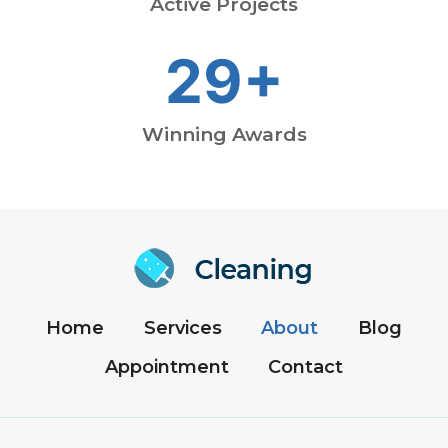
Active Projects
29+
Winning Awards
Home
Services
About
Blog
Appointment
Contact