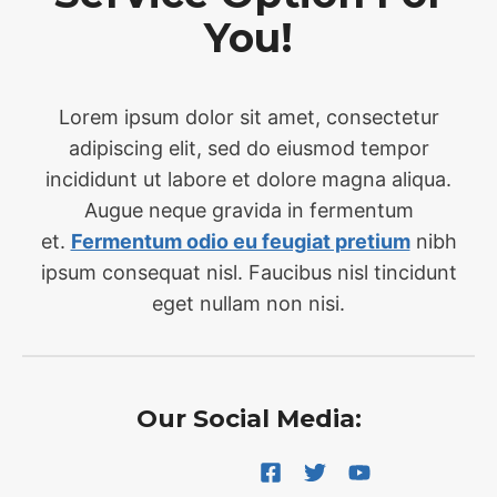
You!
Lorem ipsum dolor sit amet, consectetur
adipiscing elit, sed do eiusmod tempor
incididunt ut labore et dolore magna aliqua.
Augue neque gravida in fermentum
et.
Fermentum odio eu feugiat pretium
nibh
ipsum consequat nisl. Faucibus nisl tincidunt
eget nullam non nisi.
Our Social Media: