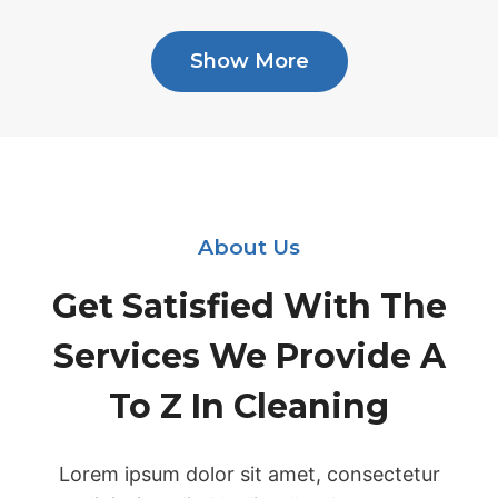
Show More
About Us
Get Satisfied With The
Services We Provide A
To Z In Cleaning
Lorem ipsum dolor sit amet, consectetur