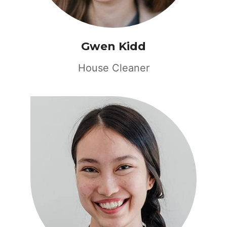
Gwen Kidd
House Cleaner