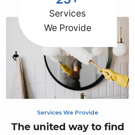
5
+
Services
We Provide
Services We Provide
The united way to find