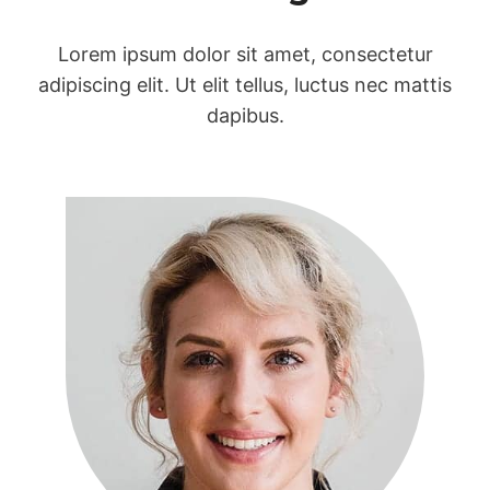
Lorem ipsum dolor sit amet, consectetur
adipiscing elit. Ut elit tellus, luctus nec mattis
dapibus.