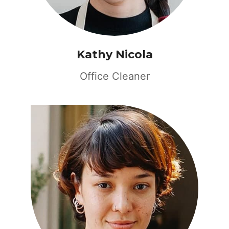
Kathy Nicola
Office Cleaner