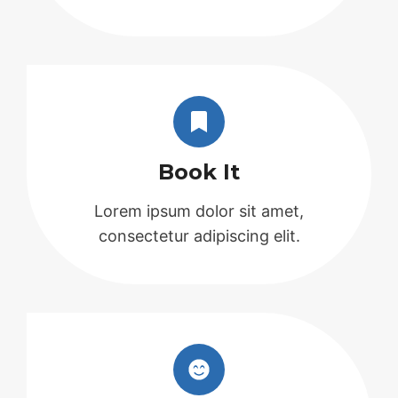
Book It
Lorem ipsum dolor sit amet,
consectetur adipiscing elit.