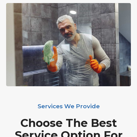
Services We Provide
Choose The Best
Service Option For