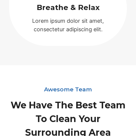
Breathe & Relax
Lorem ipsum dolor sit amet,
consectetur adipiscing elit.
Awesome Team
We Have The Best Team
To Clean Your
Surrounding Area