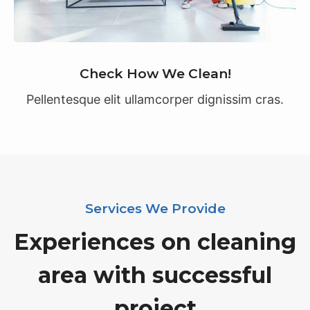
Check How We Clean!
Pellentesque elit ullamcorper dignissim cras.
Services We Provide
Experiences on cleaning
area with successful
project